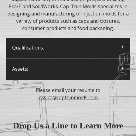
Pro/E and SolidWorks. Cap-Thin Molds specializes in
designing and manufacturing of injection molds for a
variety of products such as caps and closures,
consumer products and food packaging.
Qualifications:
Degree in Mechanical Engineering or
Assets:
Diploma in Mechanical Engineering
Technology
Knowledge of manufacturing processes
Applicant must be proficient in 3D CAD
like mill and lathe work, CNC machining,
Please email your resume to
modeling and drawing; competency in Solid
coatings and surface treatments, etc.
Jessica@capthinmolds.com
.
Works or Pro Engineer is preferred
Positive attitude with keen interest in
learning
Detail-oriented and analytical
Drop Us a Line to Learn More
Strong mechanical aptitude and creativity
demonstrated through hobbies, past work