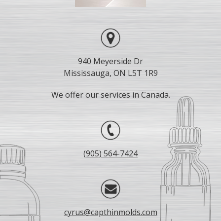
940 Meyerside Dr
Mississauga, ON L5T 1R9
We offer our services in Canada.
(905) 564-7424
cyrus@capthinmolds.com