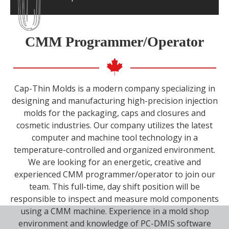
Minimum 5 years of experience with
machining and Master Cam
CMM Programmer/Operator
Efficient in programming/operating and set
up for three axis high-speed milling
Ability to work with very close tolerances
(0.0002 inches tolerances)
Cap-Thin Molds is a modern company specializing in
Excellent communication skills and
designing and manufacturing high-precision injection
attention to details
molds for the packaging, caps and closures and
Ability to handle stress, pressure and
cosmetic industries. Our company utilizes the latest
deadlines
computer and machine tool technology in a
A positive “can do” attitude and must
temperature-controlled and organized environment.
absolutely be a team player
We are looking for an energetic, creative and
experienced CMM programmer/operator to join our
team. This full-time, day shift position will be
responsible to inspect and measure mold components
using a CMM machine. Experience in a mold shop
environment and knowledge of PC-DMIS software