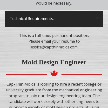
would be necessary.
Technical Requirements:
Minimum 3 years of experience with
CMM/quality control and PC-DMIS software
This is a full-time, permanent position.
Excellent communication skills and
Please email your resume to
attention to details
Jessica@capthinmolds.com
.
Ability to handle stress, pressure and
deadlines
Mold Design Engineer
Cap-Thin Molds is looking to hire a recent college or
university graduate from the mechanical engineering
program to join our design engineering team. The
candidate will work closely with other engineers to
support a variety of mold design projects utilizing