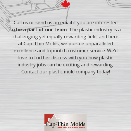
experience, supplementary education, etc.
Call us or send us an email if you are interested
to
be a part of our team
. The plastic industry is a
challenging yet equally rewarding field, and here
at Cap-Thin Molds, we pursue unparalleled
excellence and topnotch customer service. We’d
love to further discuss with you how plastic
industry jobs can be exciting and rewarding.
Contact our
plastic mold company
today!