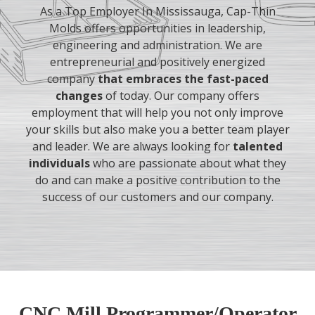
As a Top Employer In Mississauga, Cap-Thin
Molds offers opportunities in leadership,
engineering and administration. We are
entrepreneurial and positively energized
company
that embraces the fast-paced
changes
of today. Our company offers
employment that will help you not only improve
your skills but also make you a better team player
and leader. We are always looking for
talented
individuals
who are passionate about what they
do and can make a positive contribution to the
success of our customers and our company.
CNC Mill Programmer/Operator