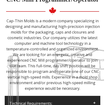
Cap-Thin Molds is a modern company specializing in
designing and manufacturing high-precision injection
molds for the packaging, caps and closures and
cosmetic industries. Our company utilizes the latest
computer and machine tool technology in a
temperature-controlled and organized environment.
We are looking for an energetic, creative and
experienced CNC Mill programmer/operator to join
our team. This full-time, day shift position will be
responsible to program and operate one of our CNC
vertical high-speed mills. Experience in a mold shop
environment and/or previous high-speed milling
experience would be necessary.
Technical Requirements: