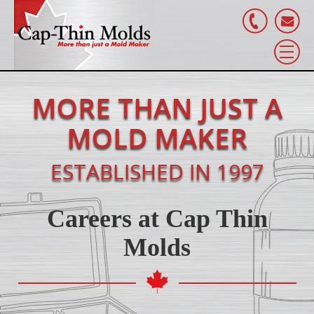
MORE THAN JUST A
MOLD MAKER
ESTABLISHED IN 1997
Careers at Cap Thin
Molds